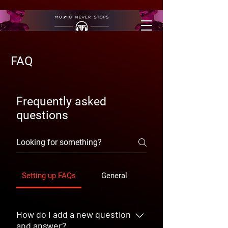
FAQ
Frequently asked
questions
Setting up FAQs
General
How do I add a new question
and answer?