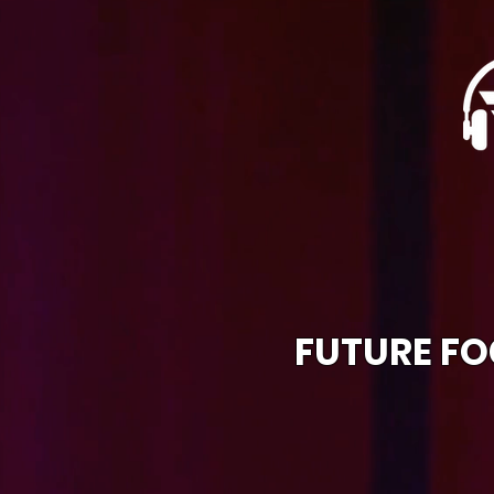
FUTURE FO