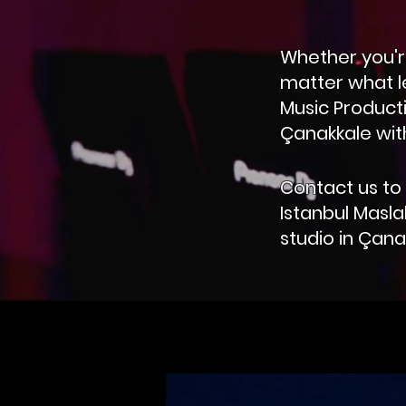
Whether you're
matter what l
Music Producti
Çanakkale with
Contact us to 
Istanbul Masla
studio in Çana