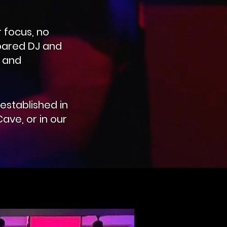
 focus, no
epared DJ and
l and
established in
ave, or in our