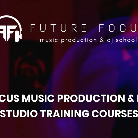
CUS MUSIC PRODUCTION &
STUDIO TRAINING COURSE