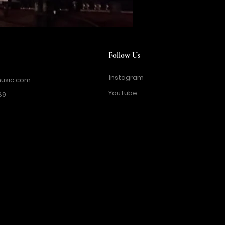
Follow Us
Instagram
usic.com
YouTube
89