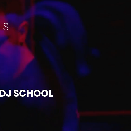
 DJ SCHOOL
S