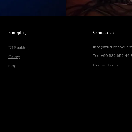
Shopping
Contact Us
info@futurefocusm
DJ Booking
Tel: +90 532 652 46 
Galery
Contact Form
Blog