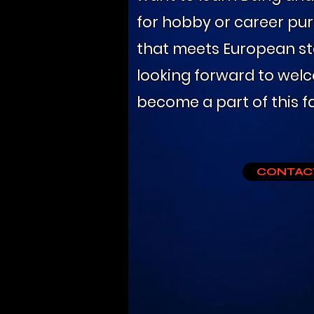
for hobby or career pur
that meets European st
looking forward to wel
become a part of this fa
CONTAC