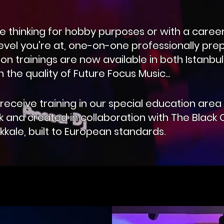
 thinking for hobby purposes or with a career
evel you're at, one-on-one professionally pr
on trainings are now available in both Istanbu
 the quality of Future Focus Music...
receive training in our special education area 
k and created in collaboration with The Black C
kkale, built to European standards.