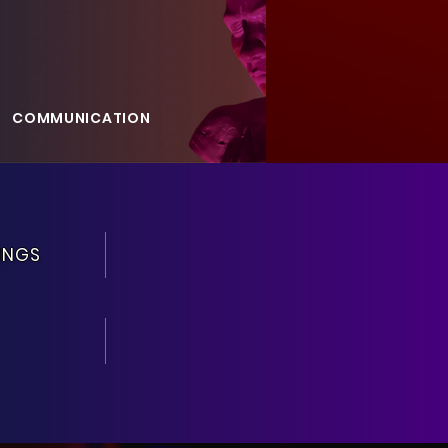
COMMUNICATION
GALLERY
BLOG
INGS