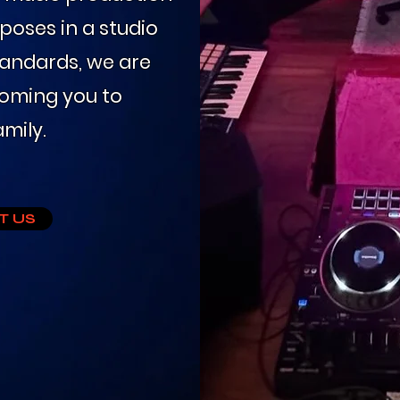
poses in a studio
andards, we are
coming you to
mily.
T US