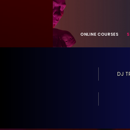
ONLINE COURSES
S
DJ T