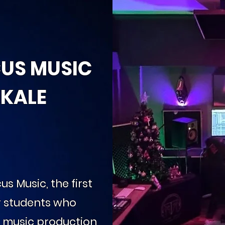
CUS MUSIC
KALE
us Music, the first
r students who
d music production