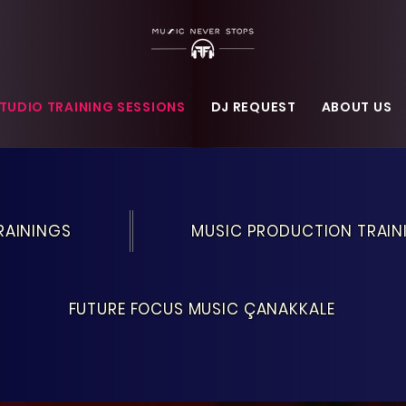
TUDIO TRAINING SESSIONS
DJ REQUEST
ABOUT US
RAININGS
MUSIC PRODUCTION TRAIN
FUTURE FOCUS MUSIC ÇANAKKALE