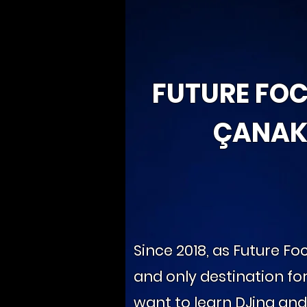
FUTURE FO
ÇANAK
Since 2018, as Future Foc
and only destination fo
want to learn DJing an