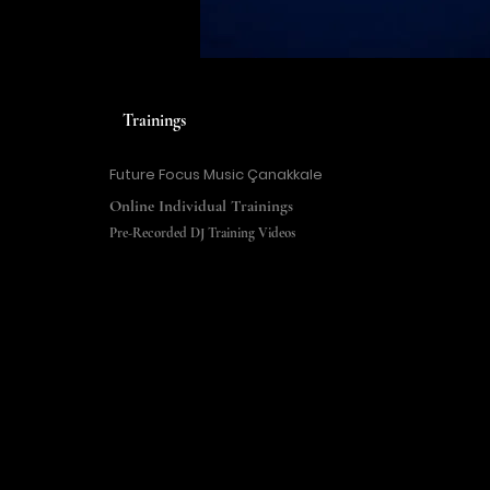
Trainings
Future Focus Music Çanakkale
Online Individual Trainings
Pre-Recorded DJ Training Videos