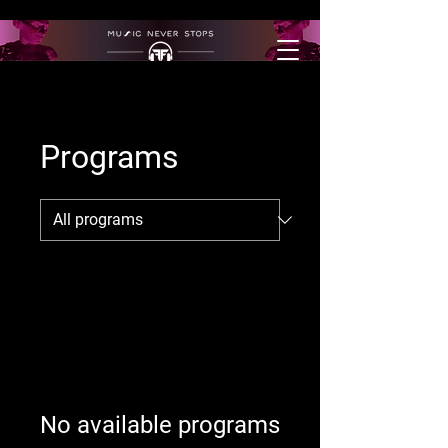
Programs
No available programs