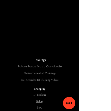
Trainings
Future Focus Music Çanakkale
Online Individual Trainings
Pre-Recorded DJ Training Videos
Shopping
DJ Booking
Galery
Blog